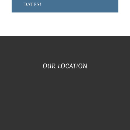
DATES!
OUR LOCATION