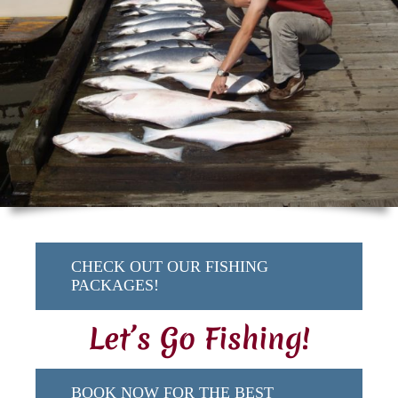
CHECK OUT OUR FISHING
PACKAGES!
Let’s Go Fishing!
BOOK NOW FOR THE BEST