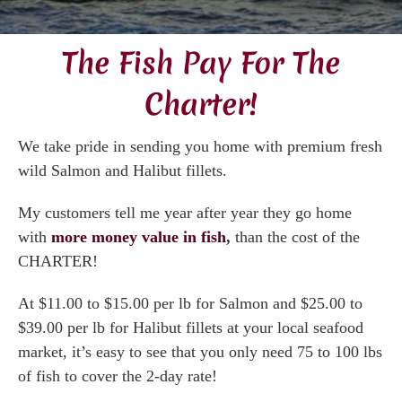
Gallery
The Fish Pay For The
Videos
Charter!
Testimonials
We take pride in sending you home with premium fresh
wild Salmon and Halibut fillets.
Accommodations
My customers tell me year after year they go home
with
more money value in fish
,
than the cost of the
Book Now
CHARTER!
Contact
At $11.00 to $15.00 per lb for Salmon and $25.00 to
$39.00 per lb for Halibut fillets at your local seafood
market, it’s easy to see that you only need 75 to 100 lbs
of fish to cover the 2-day rate!