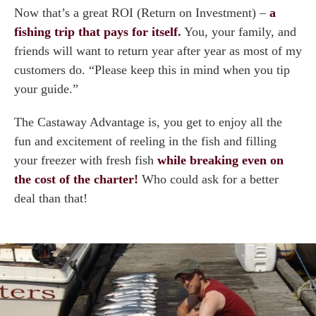
Now that’s a great ROI (Return on Investment) –
a
fishing trip that pays for itself
.
You, your family, and
friends will want to return year after year as most of my
customers do. “Please keep this in mind when you tip
your guide.”
The Castaway Advantage is, you get to enjoy all the
fun and excitement of reeling in the fish and filling
your freezer with fresh fish
while breaking even on
the cost of the charter!
Who could ask for a better
deal than that!