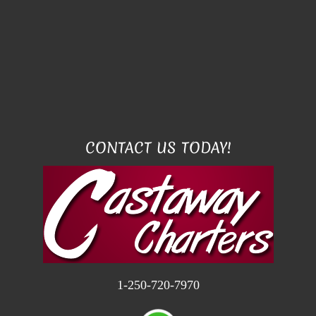
CONTACT US TODAY!
1-250-720-7970